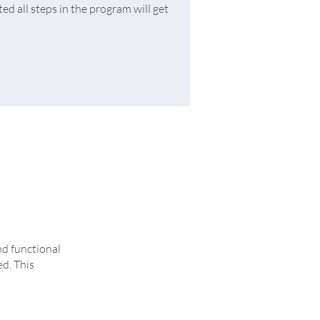
d all steps in the program will get
nd functional
ed. This