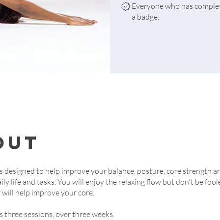
Everyone who has complete
a badge.
out
is designed to help improve your balance, posture, core strength a
aily life and tasks. You will enjoy the relaxing flow but don't be fool
y will help improve your core.
is three sessions, over three weeks.