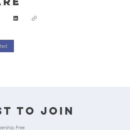
are
rted
t to join
ership, Free