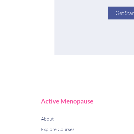
Get Sta
Active Menopause
About
Explore Courses