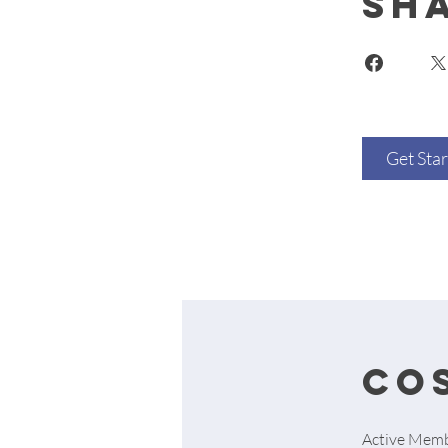
Sh
Get Sta
cos
Active Memb