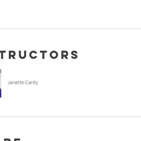
structors
Janette Cardy