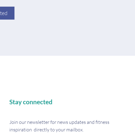
rted
Stay connected
Join our newsletter for
news updates and fitness
inspiration directly to your mailbox.