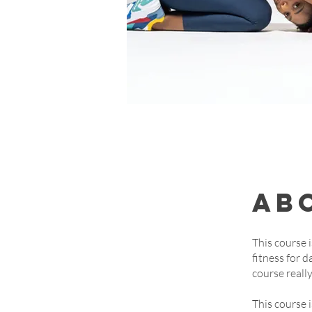
Ab
This course 
fitness for d
course reall
This course 