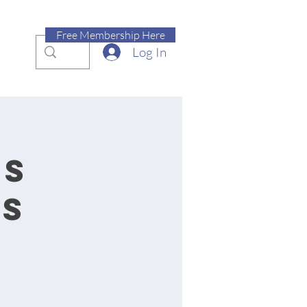
Free Membership Here
Log In
ss
es