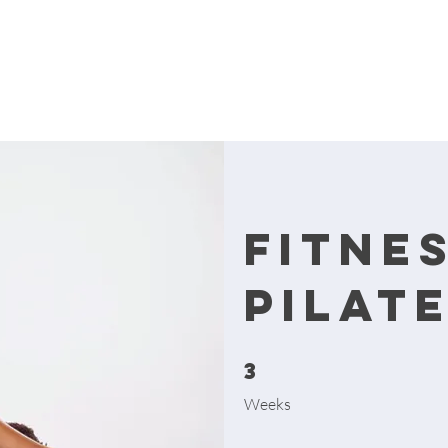
Fitne
Pilat
3
3 Weeks
Weeks