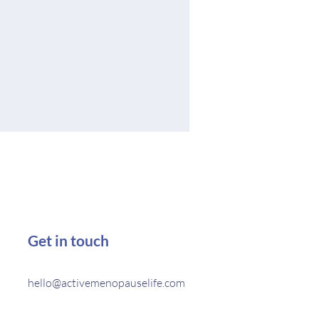
Get in touch
hello@activemenopauselife.com