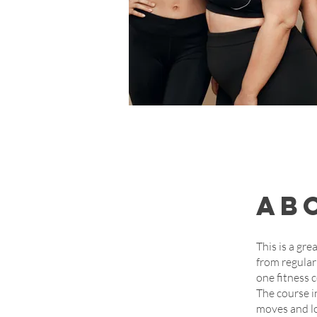
Ab
This is a gre
from regular
one fitness c
The course i
moves and l