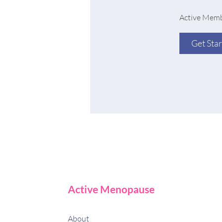
Active Memb
Get Sta
Active Menopause
About