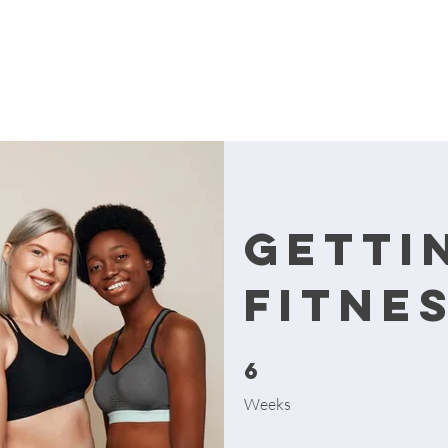
Getti
Fitne
6
6 Weeks
Weeks