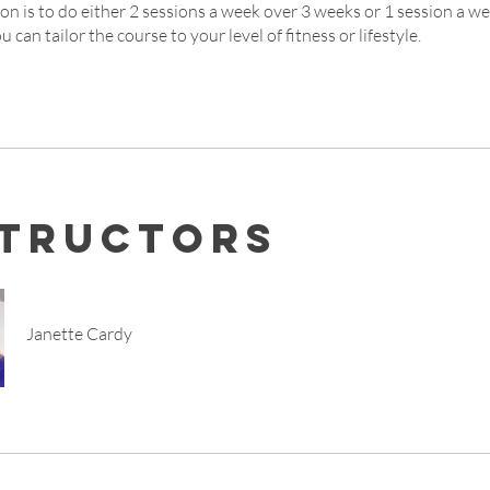
on is to do either 2 sessions a week over 3 weeks or 1 session a w
u can tailor the course to your level of fitness or lifestyle.
structors
Janette Cardy