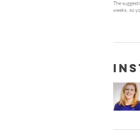
The suggesti
weeks., so yo
In