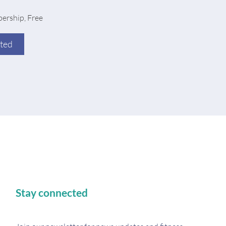
ership, Free
rted
Stay connected