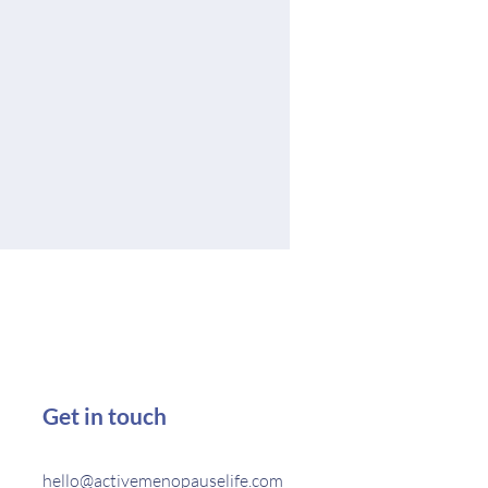
Get in touch
hello@activemenopauselife.com