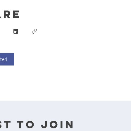
are
rted
t to join