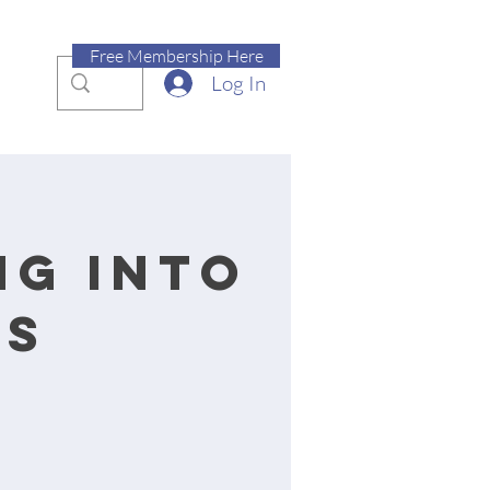
Free Membership Here
Log In
ng into
ss