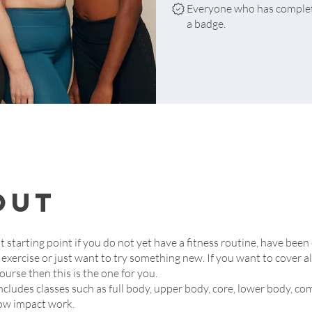
Everyone who has complete
a badge.
out
at starting point if you do not yet have a fitness routine, have been
 exercise or just want to try something new. If you want to cover al
ourse then this is the one for you.
ncludes classes such as full body, upper body, core, lower body, 
ow impact work.