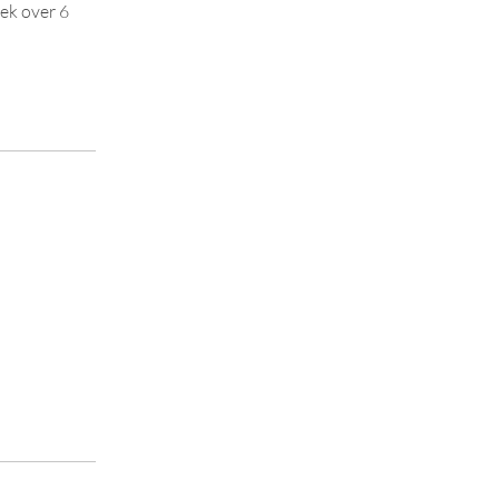
eek over 6