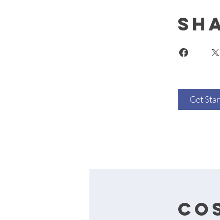
Sh
Get Sta
cos