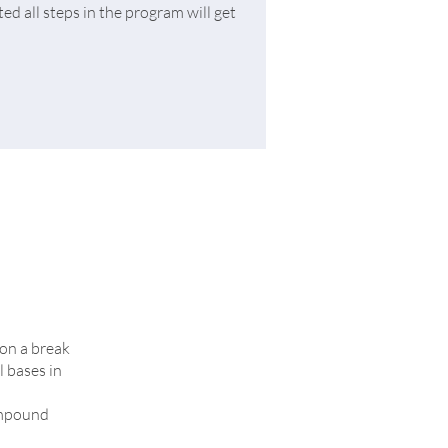
d all steps in the program will get
 on a break
l bases in
compound