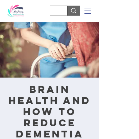
Brain
Health and
How to
Reduce
Dementia