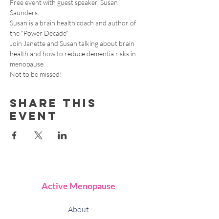
Free event with guest speaker, Susan 
Saunders. 
Susan is a brain health coach and author of 
the "Power Decade"
Join Janette and Susan talking about brain 
health and how to reduce dementia risks in 
menopause. 
Not to be missed!
Share this
event
Active Menopause
About