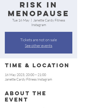
Risk in
Menopause
Tue 16 May
  |  
Janette Cardy Fitness
Instagram
Tickets are not on sale
See other events
Time & Location
16 May 2023, 20:00 – 21:00
Janette Cardy Fitness Instagram
About the
event