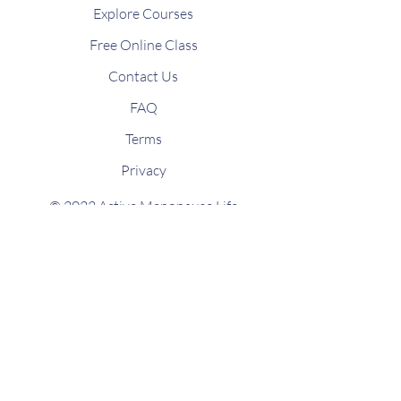
Explore Courses
Free Online Class
Contact Us
FAQ
Terms
Privacy
© 2023 Active Menopause Life
Designed by macavi.co.uk
Stay connected
Join our newsletter for
news updates
and fitness inspiration directly to your
mailbox.