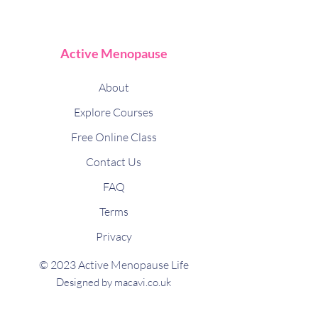
Active Menopause
About
Explore Courses
Free Online Class
Contact Us
FAQ
Terms
Privacy
© 2023 Active Menopause Life
Designed by macavi.co.uk