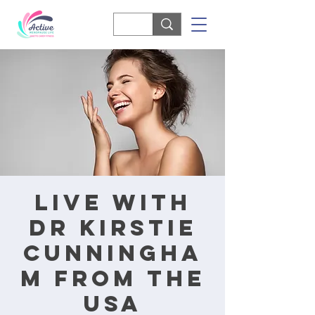
Live with
Dr Kirstie
Cunningha
m from the
USA