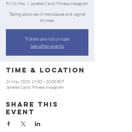
Fri 26 May
  |  
Janette Cardy Fitness Instagram
Talking about sex in menopause and vaginal
dryness
Tickets are not on sale
See other events
Time & Location
26 May 2023, 19:00 – 20:00 BST
Janette Cardy Fitness Instagram
Share this
event