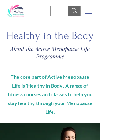
Healthy in the Body
About the Active Menopause Life
Programme
The core part of Active Menopause
Life is 'Healthy in Body'. A range of
fitness courses and classes to help you
stay healthy through your Menopause
Life.