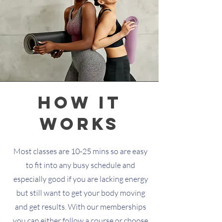
how it
works
Most classes are 10-25 mins so are easy
to fit into any busy schedule and
especially good if you are lacking energy
but still want to get your body moving
and get results. With our memberships
you can either follow a course or choose