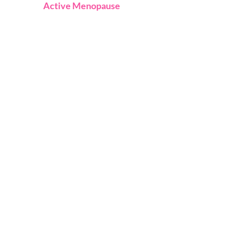
Active Menopause
About
Explore Courses
Free Online Class
Contact Us
FAQ
Terms
Privacy
© 2023 Active Menopause Life
Designed by macavi.co.uk
Stay connected
Join our newsletter for
news updates