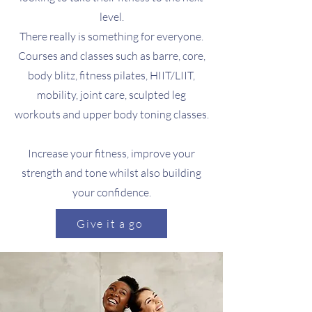
level.
There really is something for everyone.
Courses and classes such as barre, core,
body blitz, fitness pilates, HIIT/LIIT,
mobility, joint care, sculpted leg
workouts and upper body toning classes.
Increase your fitness, improve your
strength and tone whilst also building
your confidence.
Give it a go