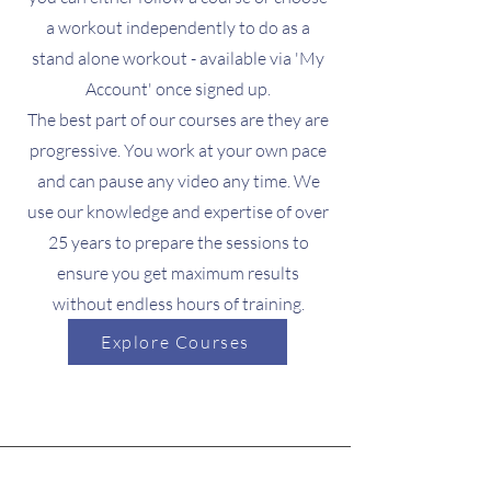
a workout independently to do as a
stand alone workout - available via 'My
Account' once signed up.
The best part of our courses are they are
progressive. You work at your own pace
and can pause any video any time. We
use our knowledge and expertise of over
25 years to prepare the sessions to
ensure you get maximum results
without endless hours of training.
Explore Courses