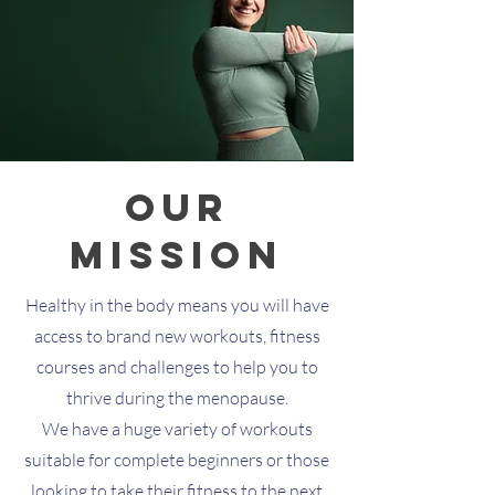
our
Mission
Healthy in the body means you will have
access to brand new workouts, fitness
courses and challenges to help you to
thrive during the menopause.
We have a huge variety of workouts
suitable for complete beginners or those
looking to take their fitness to the next