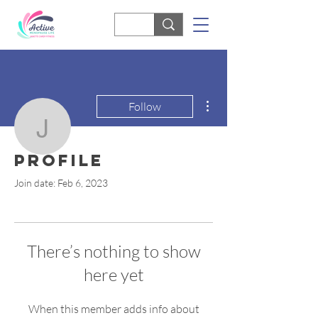
More actions
Follow
janette
Profile
janette
Join date: Feb 6, 2023
There’s nothing to show
here yet
When this member adds info about