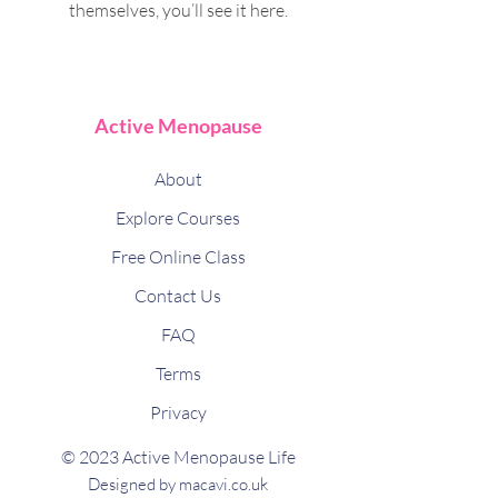
themselves, you’ll see it here.
Active Menopause
About
Explore Courses
Free Online Class
Contact Us
FAQ
Terms
Privacy
© 2023 Active Menopause Life
Designed by macavi.co.uk