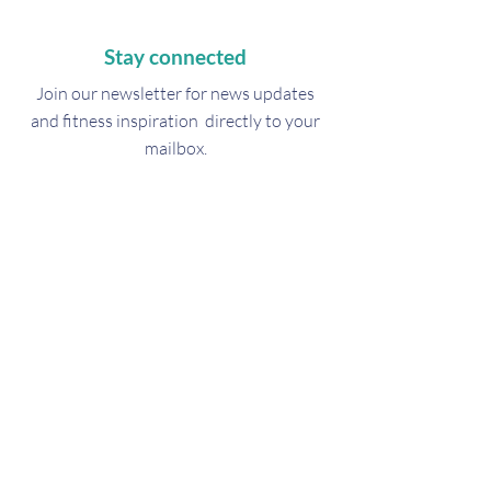
Stay connected
Join our newsletter for
news updates
and fitness inspiration directly to your
mailbox.
Subscribe Now
Get in touch