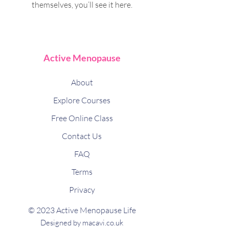
themselves, you’ll see it here.
Active Menopause
About
Explore Courses
Free Online Class
Contact Us
FAQ
Terms
Privacy
© 2023 Active Menopause Life
Designed by macavi.co.uk