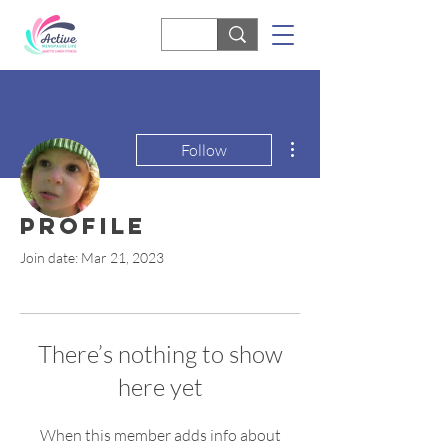
More actions
Follow
Profile
Nicola McGoff
Join date: Mar 21, 2023
There’s nothing to show
here yet
When this member adds info about