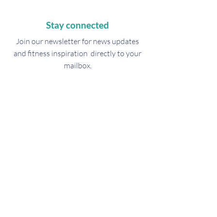
Stay connected
Join our newsletter for
news updates
and fitness inspiration directly to your
mailbox.
Subscribe Now
Get in touch