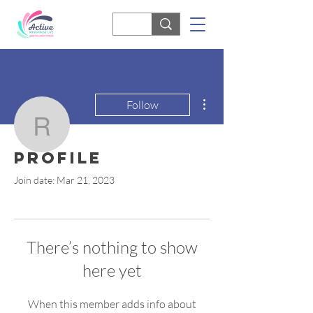
More actions
Follow
rjshill
Profile
rjshill
Join date: Mar 21, 2023
There’s nothing to show
here yet
When this member adds info about