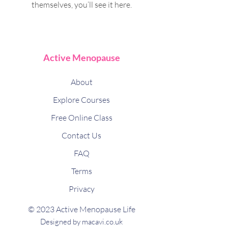
themselves, you’ll see it here.
Active Menopause
About
Explore Courses
Free Online Class
Contact Us
FAQ
Terms
Privacy
© 2023 Active Menopause Life
Designed by macavi.co.uk