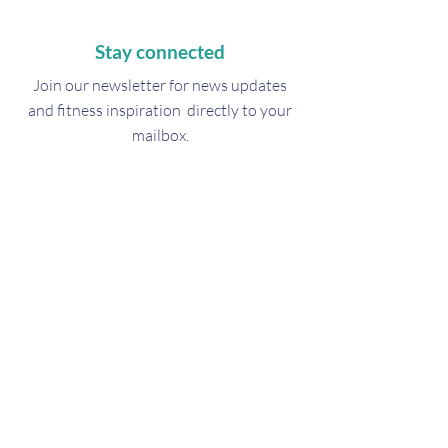
Stay connected
Join our newsletter for
news updates
and fitness inspiration directly to your
mailbox.
Subscribe Now
Get in touch