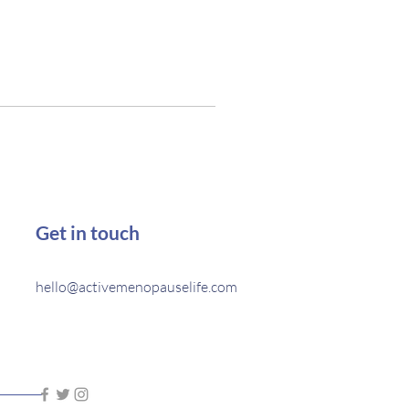
Get in touch
hello@activemenopauselife.com