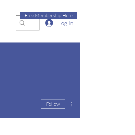
Free Membership Here
Log In
More actions
Follow