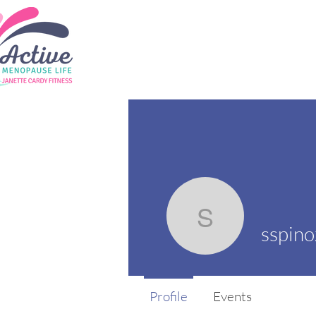
sspinoza
sspin
Profile
Events