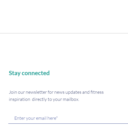
There’s nothing to show here yet
Stay connected
When this member adds info about themselves, you’ll see
it here.
Join our newsletter for
news updates and fitness
inspiration directly to your mailbox.